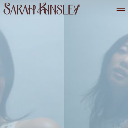
SARAH
KINSLEY