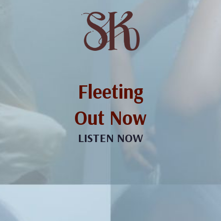
Fleeting
Out Now
LISTEN NOW