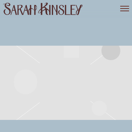
SARAH
KINSLEY