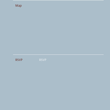
Map
RSVP
RSVP