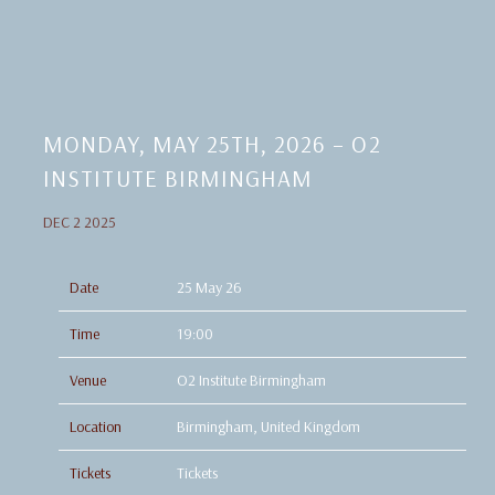
MONDAY, MAY 25TH, 2026 – O2
INSTITUTE BIRMINGHAM
DEC 2 2025
Date
25 May 26
Time
19:00
Venue
O2 Institute Birmingham
Location
Birmingham, United Kingdom
Tickets
Tickets