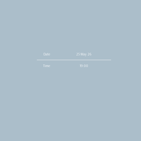
Date
25 May 26
Time
19:00
Venue
O2 Institute Birmingham
Location
Birmingham, United Kingdom
Tickets
Tickets
Map