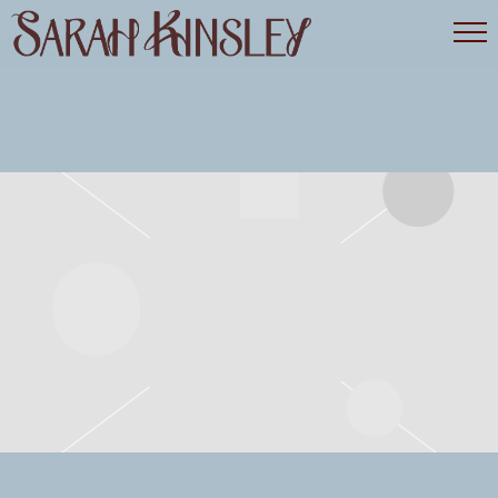
SARAH
KINSLEY