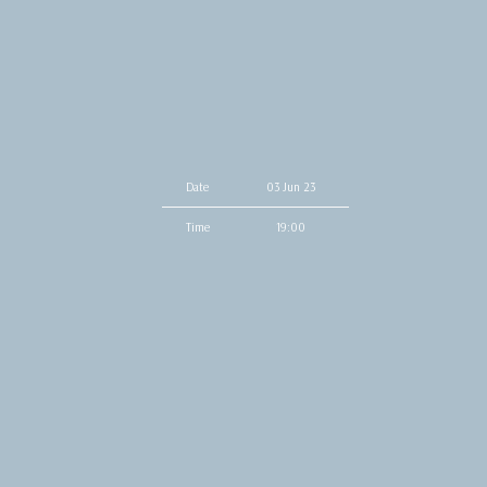
Date
03 Jun 23
Time
19:00
Venue
The Drake Hotel
Location
Toronto, Canada
Tickets
Sold Out
Map