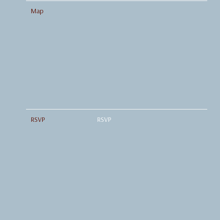
Map
RSVP
RSVP