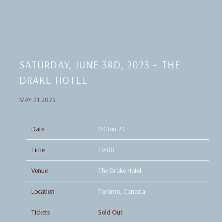
SATURDAY, JUNE 3RD, 2023 – THE
DRAKE HOTEL
MAY 31 2023
Date
03 Jun 23
Time
19:00
Venue
The Drake Hotel
Location
Toronto, Canada
Tickets
Sold Out