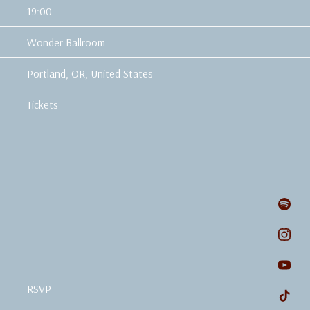
19:00
Wonder Ballroom
Portland, OR, United States
Tickets
RSVP