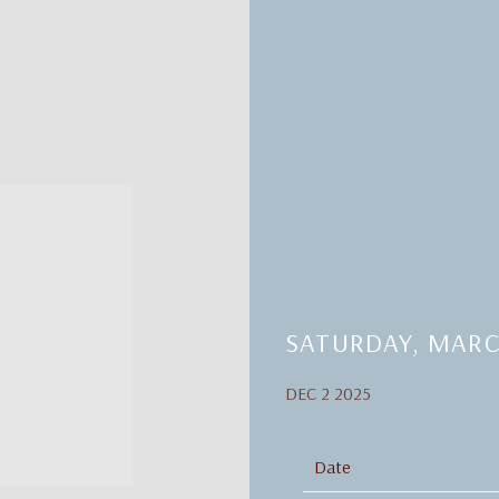
SATURDAY, MARC
DEC 2 2025
Date