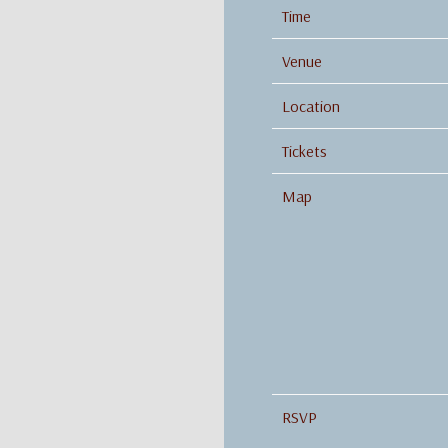
Time
Venue
Location
Tickets
Map
RSVP