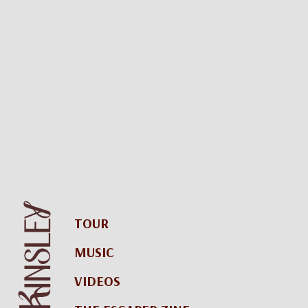
TOUR
MUSIC
VIDEOS