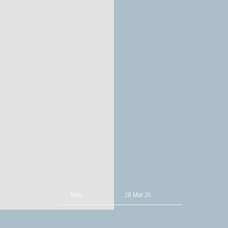
Date
28 Mar 26
Time
19:00