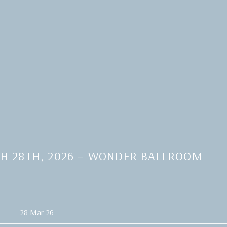
H 28TH, 2026 – WONDER BALLROOM
28 Mar 26