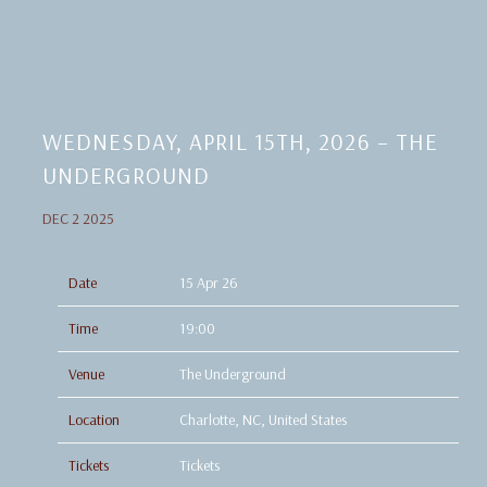
WEDNESDAY, APRIL 15TH, 2026 – THE
UNDERGROUND
DEC 2 2025
Date
15 Apr 26
Time
19:00
Venue
The Underground
Location
Charlotte, NC, United States
Tickets
Tickets