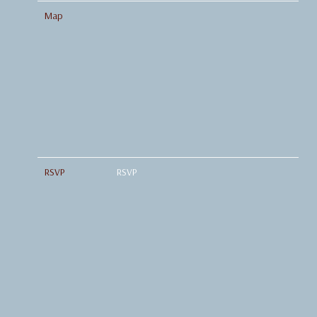
Map
RSVP
RSVP