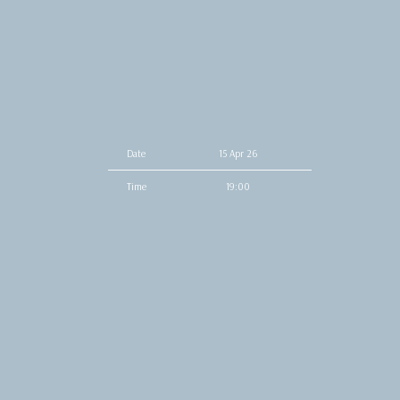
Date
15 Apr 26
Time
19:00
Venue
The Underground
Location
Charlotte, NC, United States
Tickets
Tickets
Map