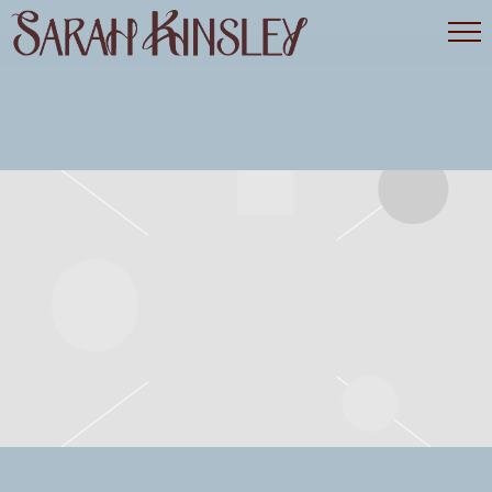
SARAH
KINSLEY