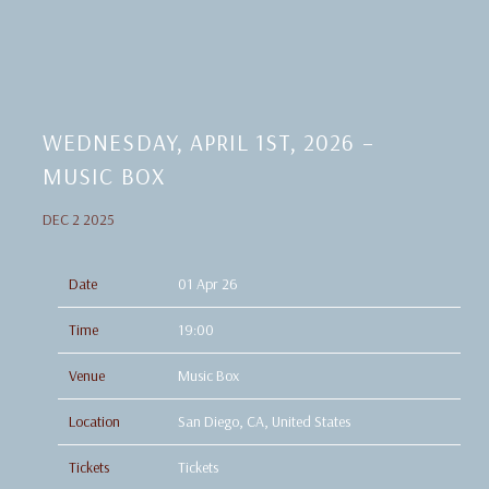
WEDNESDAY, APRIL 1ST, 2026 –
MUSIC BOX
DEC 2 2025
Date
01 Apr 26
Time
19:00
Venue
Music Box
Location
San Diego, CA, United States
Tickets
Tickets