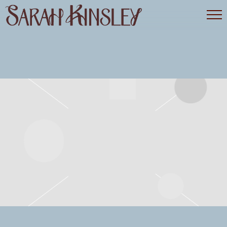
SARAH
KINSLEY