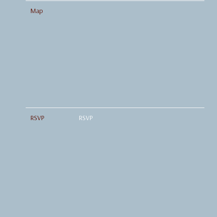
Map
RSVP
RSVP