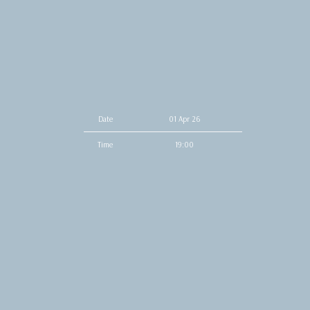
Date
01 Apr 26
Time
19:00
Venue
Music Box
Location
San Diego, CA, United States
Tickets
Tickets
Map