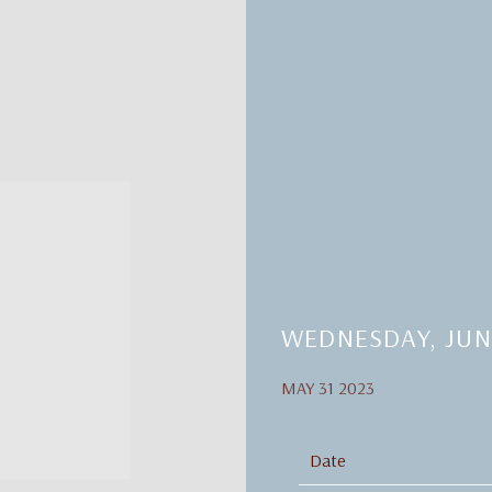
WEDNESDAY, JUNE
MAY 31 2023
Date