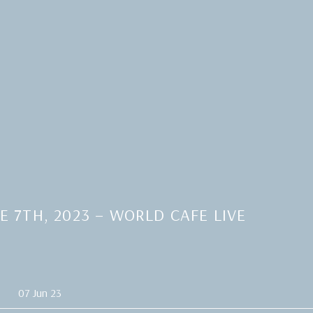
 7TH, 2023 – WORLD CAFE LIVE
07 Jun 23