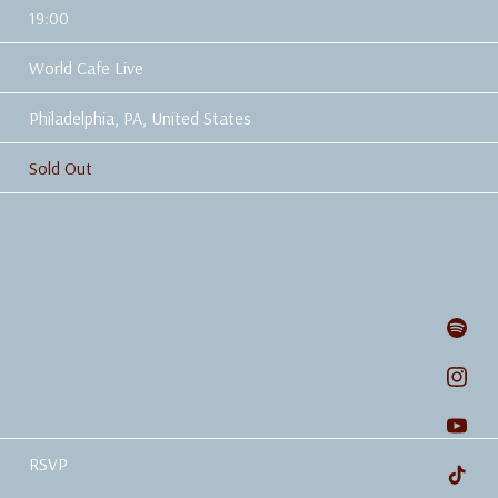
19:00
World Cafe Live
Philadelphia, PA, United States
Sold Out
RSVP