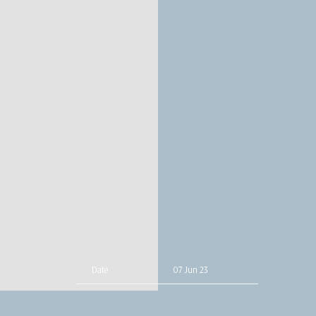
Date
07 Jun 23
Time
19:00