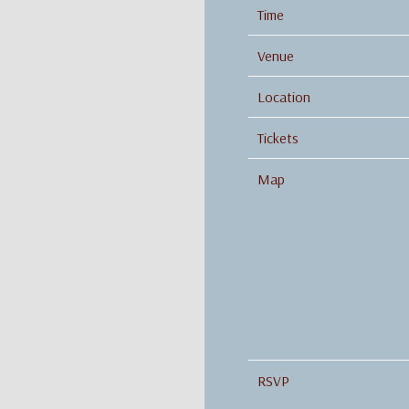
Time
Venue
Location
Tickets
Map
RSVP