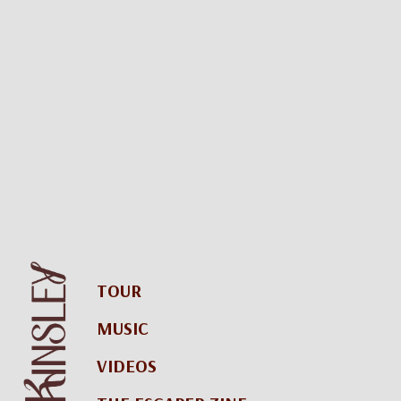
TOUR
MUSIC
VIDEOS