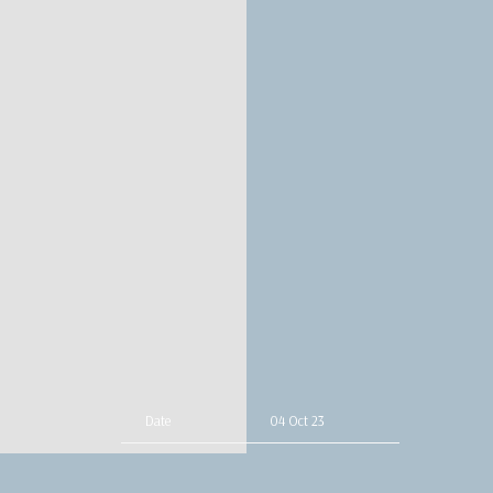
Date
04 Oct 23
Time
19:00