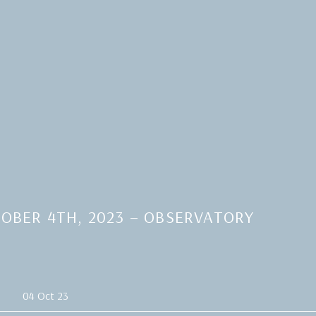
OBER 4TH, 2023 – OBSERVATORY
04 Oct 23