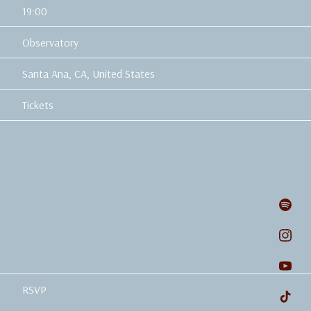
19:00
Observatory
Santa Ana, CA, United States
Tickets
RSVP