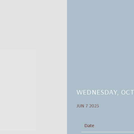
WEDNESDAY, OCT
JUN 7 2023
Date