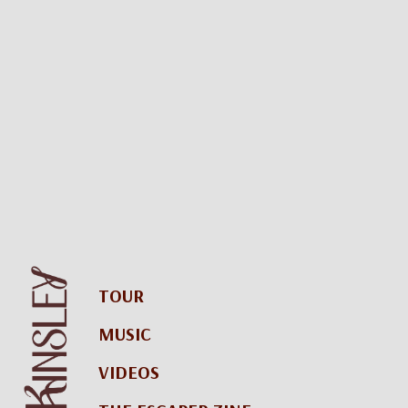
TOUR
MUSIC
VIDEOS