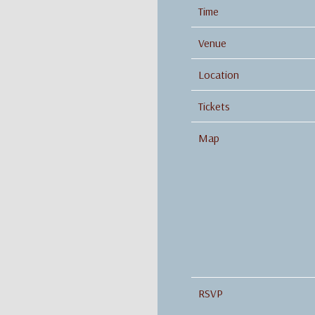
Time
Venue
Location
Tickets
Map
RSVP