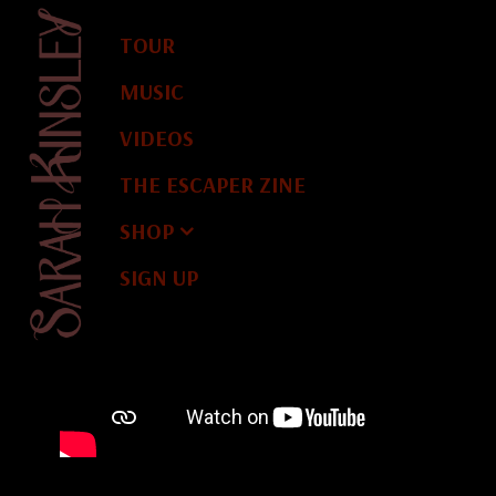
TOUR
MUSIC
VIDEOS
THE ESCAPER ZINE
SHOP
Y
S
A
R
A
H
K
I
N
S
L
E
SIGN UP